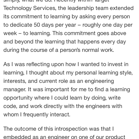
Technology Services, the leadership team extended 
its commitment to learning by asking every person 
to dedicate 50 days per year – roughly one day per 
week – to learning. This commitment goes above 
and beyond the learning that happens every day 
during the course of a person’s normal work.
As I was reflecting upon how I wanted to invest in 
learning, I thought about my personal learning style, 
interests, and current role as an engineering 
manager. It was important for me to find a learning 
opportunity where I could learn by doing, write 
code, and work directly with the engineers with 
whom I frequently interact.
The outcome of this introspection was that I 
embedded as an engineer on one of our product 