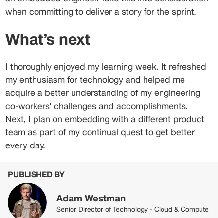
when committing to deliver a story for the sprint.
What’s next
I thoroughly enjoyed my learning week. It refreshed 
my enthusiasm for technology and helped me 
acquire a better understanding of my engineering 
co-workers' challenges and accomplishments. 
Next, I plan on embedding with a different product 
team as part of my continual quest to get better 
every day.
PUBLISHED BY
Adam Westman
Senior Director of Technology - Cloud & Compute