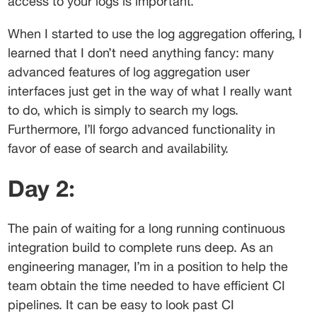
access to your logs is important.
When I started to use the log aggregation offering, I 
learned that I don’t need anything fancy: many 
advanced features of log aggregation user 
interfaces just get in the way of what I really want 
to do, which is simply to search my logs. 
Furthermore, I’ll forgo advanced functionality in 
favor of ease of search and availability.
Day 2:
The pain of waiting for a long running continuous 
integration build to complete runs deep. As an 
engineering manager, I’m in a position to help the 
team obtain the time needed to have efficient CI 
pipelines. It can be easy to look past CI 