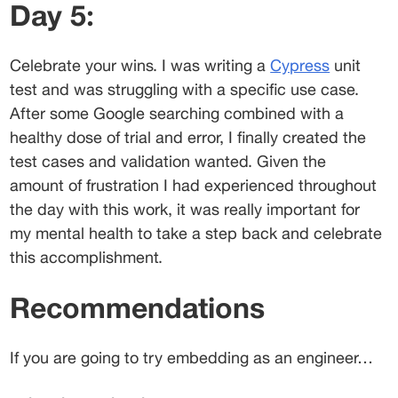
Day 5:
Celebrate your wins. I was writing a 
Cypress
 unit 
test and was struggling with a specific use case. 
After some Google searching combined with a 
healthy dose of trial and error, I finally created the 
test cases and validation wanted. Given the 
amount of frustration I had experienced throughout 
the day with this work, it was really important for 
my mental health to take a step back and celebrate 
this accomplishment.
Recommendations
If you are going to try embedding as an engineer…