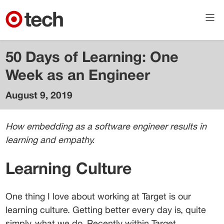
50 Days of Learning: One
Week as an Engineer
August 9, 2019
Adam
Westman
How embedding as a software engineer results in 
Senior
learning and empathy.
Director of
Technology
- Cloud &
Learning Culture
Compute
One thing I love about working at Target is our 
learning culture. Getting better every day is, quite 
simply, what we do. Recently within Target 