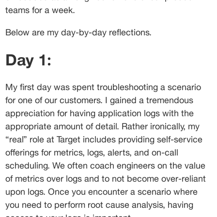
teams for a week.
Below are my day-by-day reflections.
Day 1:
My first day was spent troubleshooting a scenario 
for one of our customers. I gained a tremendous 
appreciation for having application logs with the 
appropriate amount of detail. Rather ironically, my 
“real” role at Target includes providing self-service 
offerings for metrics, logs, alerts, and on-call 
scheduling. We often coach engineers on the value 
of metrics over logs and to not become over-reliant 
upon logs. Once you encounter a scenario where 
you need to perform root cause analysis, having 