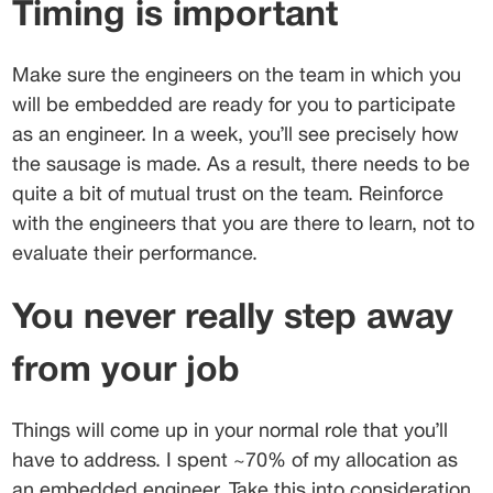
Timing is important
Make sure the engineers on the team in which you 
will be embedded are ready for you to participate 
as an engineer. In a week, you’ll see precisely how 
the sausage is made. As a result, there needs to be 
quite a bit of mutual trust on the team. Reinforce 
with the engineers that you are there to learn, not to 
evaluate their performance.
You never really step away 
from your job
Things will come up in your normal role that you’ll 
have to address. I spent ~70% of my allocation as 
an embedded engineer. Take this into consideration 