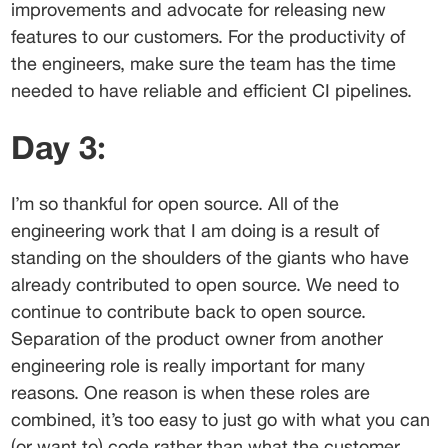
improvements and advocate for releasing new 
features to our customers. For the productivity of 
the engineers, make sure the team has the time 
needed to have reliable and efficient CI pipelines.
Day 3:
I’m so thankful for open source. All of the 
engineering work that I am doing is a result of 
standing on the shoulders of the giants who have 
already contributed to open source. We need to 
continue to contribute back to open source.
Separation of the product owner from another 
engineering role is really important for many 
reasons. One reason is when these roles are 
combined, it’s too easy to just go with what you can 
(or want to) code rather than what the customer 