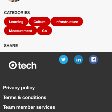
CATEGORIES
Learning
Culture
Infrastructure
Measurement
Go
SHARE
Privacy policy
Terms & conditions
Team member services