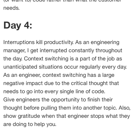
needs.
Day 4:
Interruptions kill productivity. As an engineering 
manager, I get interrupted constantly throughout 
the day. Context switching is a part of the job as 
unanticipated situations occur regularly every day. 
As an engineer, context switching has a large 
negative impact due to the critical thought that 
needs to go into every single line of code.
Give engineers the opportunity to finish their 
thought before pulling them into another topic. Also, 
show gratitude when that engineer stops what they 
are doing to help you.