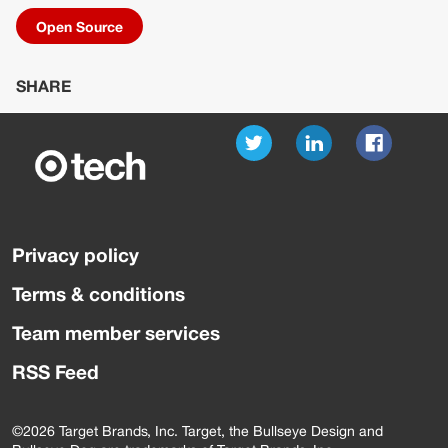
Open Source
SHARE
Privacy policy
Terms & conditions
Team member services
RSS Feed
©2026 Target Brands, Inc. Target, the Bullseye Design and