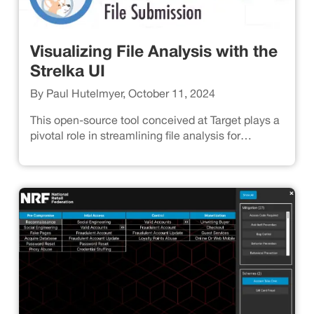
Visualizing File Analysis with the
Strelka UI
By Paul Hutelmyer, October 11, 2024
This open-source tool conceived at Target plays a
pivotal role in streamlining file analysis for
enhanced threat detection.