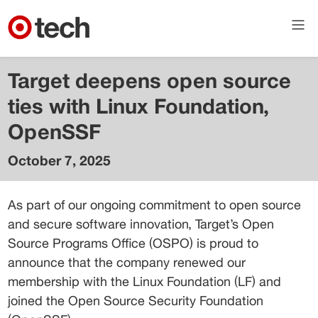
Target deepens open source
ties with Linux Foundation,
OpenSSF
October 7, 2025
Brian
Muenzenmeyer
As part of our ongoing commitment to open source 
Principal Engineer
and secure software innovation, Target’s Open 
Source Programs Office (OSPO) is proud to 
announce that the company renewed our 
membership with the Linux Foundation (LF) and 
joined the Open Source Security Foundation 