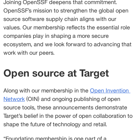
Joining OpenSSF deepens that commitment. 
OpenSSF’s mission to strengthen the global open 
source software supply chain aligns with our 
values. Our membership reflects the essential role 
companies play in shaping a more secure 
ecosystem, and we look forward to advancing that 
work with our peers. 
Open source at Target
Along with our membership in the 
Open Invention
Network
 (OIN) and ongoing publishing of open 
source tools, these announcements demonstrate 
Target’s belief in the power of open collaboration to 
shape the future of technology and retail.  
“Foundation membership is one part of a 