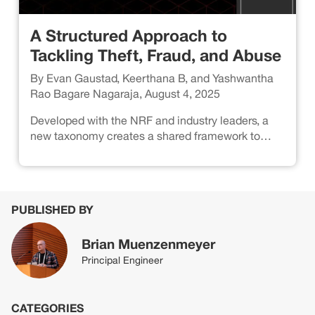
A Structured Approach to
Tackling Theft, Fraud, and Abuse
By Evan Gaustad, Keerthana B, and Yashwantha
Rao Bagare Nagaraja, August 4, 2025
Developed with the NRF and industry leaders, a
new taxonomy creates a shared framework to
identify threat patterns and strengthen defenses.
PUBLISHED BY
Brian Muenzenmeyer
Principal Engineer
CATEGORIES