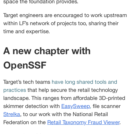
space the foundation provides.  
Target engineers are encouraged to work upstream 
within LF’s network of projects too, sharing their 
time and expertise.
A new chapter with 
OpenSSF 
Target’s tech teams 
have long shared tools and 
practices 
that help secure the retail technology 
landscape. This ranges from affordable 3D-printed 
skimmer detection with 
EasySweep
,
 file scanner 
Strelka
, to our work with the National Retail 
Federation on the 
Retail Taxonomy Fraud Viewer
. 