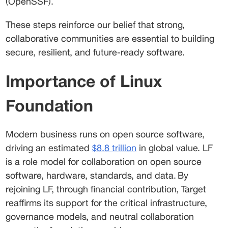
(OpenSSF).  
These steps reinforce our belief that strong, 
collaborative communities are essential to building 
secure, resilient, and future-ready software.  
Importance of Linux 
Foundation 
Modern business runs on open source software, 
driving an estimated 
$8.8 trillion
 in global value. LF 
is a role model for collaboration on open source 
software, hardware, standards, and data. By 
rejoining LF, through financial contribution, Target 
reaffirms its support for the critical infrastructure, 
governance models, and neutral collaboration 