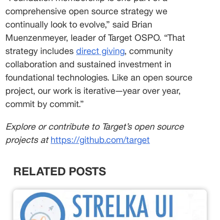
comprehensive open source strategy we 
continually look to evolve,” said Brian 
Muenzenmeyer, leader of Target OSPO. “That 
strategy includes 
direct giving
, community 
collaboration and sustained investment in 
foundational technologies. Like an open source 
project, our work is iterative—year over year, 
commit by commit.” 
Explore or contribute to Target’s open source 
projects at 
https://github.com/target
RELATED POSTS