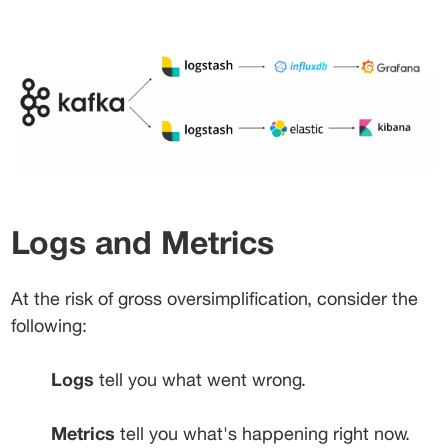
Logs and Metrics
At the risk of gross oversimplification, consider the 
following:
Logs
 tell you what went wrong.
Metrics
 tell you what's happening right now.