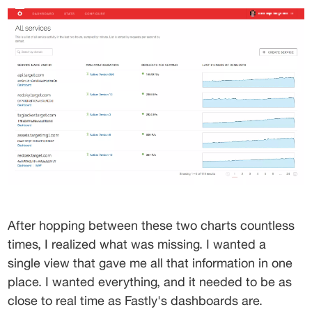
After hopping between these two charts countless 
times, I realized what was missing. I wanted a 
single view that gave me all that information in one 
place. I wanted everything, and it needed to be as 
close to real time as Fastly's dashboards are.