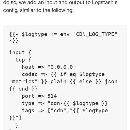
do so, we add an input and output to Logstash's 
config, similar to the following:
{{- $logtype := env "CDN_LOG_TYPE" 
-}}
input {
  tcp {
    host => "0.0.0.0"
    codec => {{ if eq $logtype 
"metrics" }} plain {{ else }} json 
{{ end }}
    port => 514
    type => "cdn-{{ $logtype }}"
    tags => ["cdn","{{ $logtype 
}}"]
  }