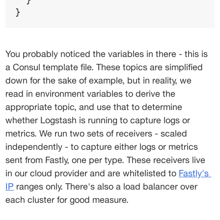
}
You probably noticed the variables in there - this is 
a Consul template file. These topics are simplified 
down for the sake of example, but in reality, we 
read in environment variables to derive the 
appropriate topic, and use that to determine 
whether Logstash is running to capture logs or 
metrics. We run two sets of receivers - scaled 
independently - to capture either logs or metrics 
sent from Fastly, one per type. These receivers live 
in our cloud provider and are whitelisted to 
Fastly's
IP
 ranges only. There's also a load balancer over 
each cluster for good measure.