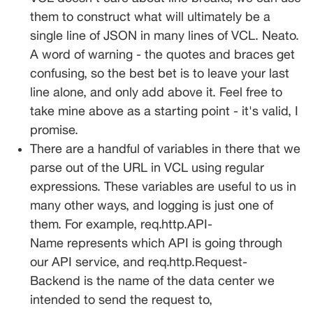
them to construct what will ultimately be a 
single line of JSON in many lines of VCL. Neato. 
A word of warning - the quotes and braces get 
confusing, so the best bet is to leave your last 
line alone, and only add above it. Feel free to 
take mine above as a starting point - it's valid, I 
promise.
There are a handful of variables in there that we 
parse out of the URL in VCL using regular 
expressions. These variables are useful to us in 
many other ways, and logging is just one of 
them. For example, 
req.http.API-
Name
 represents which API is going through 
our API service, and 
req.http.Request-
Backend
 is the name of the data center we 
intended to send the request to, 