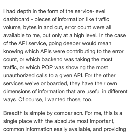
I had depth in the form of the service-level 
dashboard - pieces of information like traffic 
volume, bytes in and out, error count were all 
available to me, but only at a high level. In the case 
of the API service, going deeper would mean 
knowing which APIs were contributing to the error 
count, or which backend was taking the most 
traffic, or which POP was showing the most 
unauthorized calls to a given API. For the other 
services we've onboarded, they have their own 
dimensions of information that are useful in different 
ways. Of course, I wanted those, too.
Breadth is simple by comparison. For me, this is a 
single place with the absolute most important, 
common information easily available, and providing 