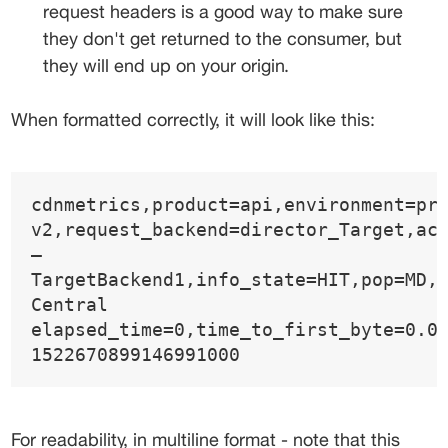
request headers is a good way to make sure 
they don't get returned to the consumer, but 
they will end up on your origin.
When formatted correctly, it will look like this:
cdnmetrics,product=api,environment=pr
v2,request_backend=director_Target,ac
—
TargetBackend1,info_state=HIT,pop=MD,
Central 
elapsed_time=0,time_to_first_byte=0.0
1522670899146991000
For readability, in multiline format - note that this 