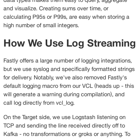
and visualize. Creating sums over time, or 
calculating P95s or P99s, are easy when storing a 
high number of small integers.
How We Use Log Streaming
Fastly offers a large number of logging integrations, 
but we use syslog and specifically formatted strings 
for delivery. Notably, we've also removed Fastly's 
default logging macro from our VCL (heads up - this 
will generate a warning during compilation), and 
call 
log
 directly from 
vcl_log
.
On the Target side, we use Logstash listening on 
TCP and sending the line received directly off to 
Kafka - no transformations or groks or anything. To 