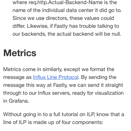
where 
req.http.Actual-Backend-Name
 is the 
name of the individual data center it did go to. 
Since we use directors, these values could 
differ. Likewise, if Fastly has trouble talking to 
our backends, the actual backend will be null.
Metrics
Metrics come in similarly, except we format the 
message as 
Influx Line Protocol
. By sending the 
message this way at Fastly, we can send it straight 
through to our Influx servers, ready for visualization 
in Grafana.
Without going in to a full tutorial on ILP, know that a 
line of ILP is made up of four components: