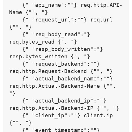
    {" "api_name":""} req.http.API-
Name {"", "}
    {" "request_url":""} req.url 
{"", "}
    {" "req_body_read":"} 
req.bytes_read {", "}
    {" "resp_body_written":"} 
resp.bytes_written {", "}
    {" "request_backend":""} 
req.http.Request-Backend {"", "}
    {" "actual_backend_name":""} 
req.http.Actual-Backend-Name {"", 
"}
    {" "actual_backend_ip":""} 
req.http.Actual-Backend-IP {"", "}
    {" "client_ip":""} client.ip 
{"", "}
    {" "event_timestamp":""} 