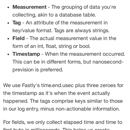
Measurement
 - The grouping of data you're 
collecting, akin to a database table.
Tag
 - An attribute of the measurement in 
key/value format. Tags are always strings.
Field
 - The actual measurement value in the 
form of an int, float, string or bool.
Timestamp
 - When the measurement occurred. 
This can be in different forms, but nanosecond-
prevision is preferred.
We use Fastly's 
time.end.usec
 plus three zeroes for 
the timestamp as it's when the event actually 
happened. The tags comprise keys similar to those 
in our log entry, minus non-actionable information.
For fields, we only collect elapsed time and time to 
first byte in milliseconds. This helps us create 