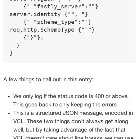
    {" "fastly_server":""} 
server.identity {"", "}
    {" "scheme_type":""} 
req.http.SchemeType {"""}
    {"}"};
  }  
}
A few things to call out in this entry:
We only log if the status code is 
400
 or above. 
This goes back to only keeping the errors.
This is a structured JSON message, encoded in 
VCL. These two things don't always get along 
well, but by taking advantage of the fact that 
VCL doesn't care about line breaks, we can use 