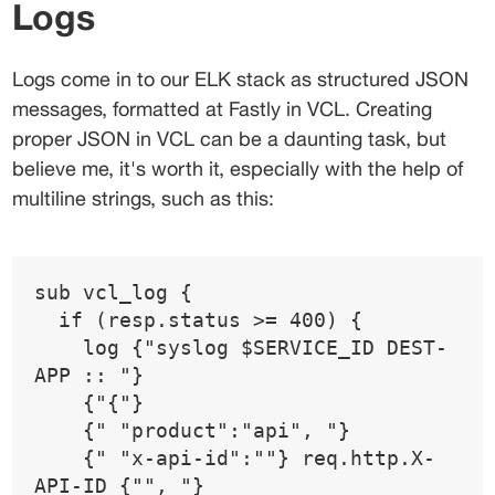
Logs
Logs come in to our ELK stack as structured JSON 
messages, formatted at Fastly in VCL. Creating 
proper JSON in VCL can be a daunting task, but 
believe me, it's worth it, especially with the help of 
multiline strings, such as this:
sub vcl_log {
  if (resp.status >= 400) {
    log {"syslog $SERVICE_ID DEST-
APP :: "}
    {"{"}
    {" "product":"api", "}
    {" "x-api-id":""} req.http.X-
API-ID {"", "}