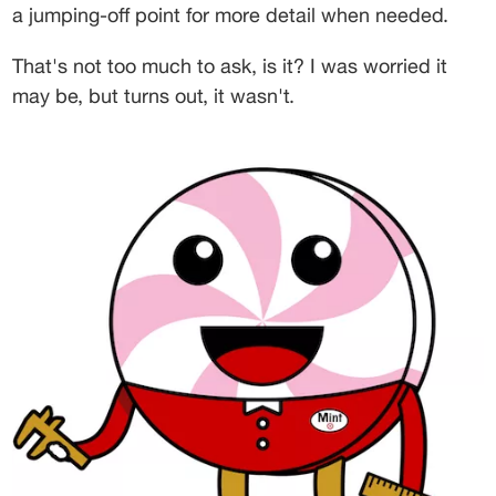
a jumping-off point for more detail when needed.
That's not too much to ask, is it? I was worried it 
may be, but turns out, it wasn't.