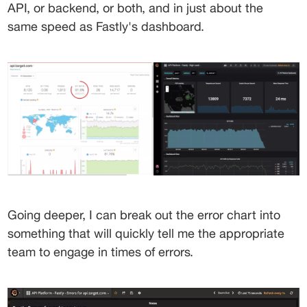
API, or backend, or both, and in just about the 
same speed as Fastly's dashboard.
Going deeper, I can break out the error chart into 
something that will quickly tell me the appropriate 
team to engage in times of errors.