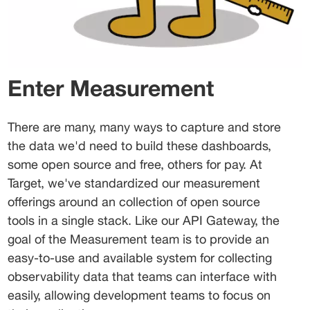
Enter Measurement
There are many, many ways to capture and store 
the data we'd need to build these dashboards, 
some open source and free, others for pay. At 
Target, we've standardized our measurement 
offerings around an collection of open source 
tools in a single stack. Like our API Gateway, the 
goal of the Measurement team is to provide an 
easy-to-use and available system for collecting 
observability data that teams can interface with 
easily, allowing development teams to focus on 