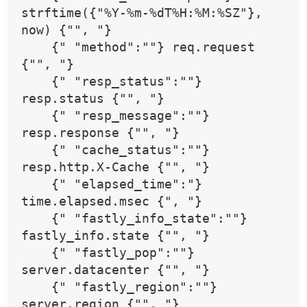
strftime({"%Y-%m-%dT%H:%M:%SZ"}, 
now) {"", "}
    {" "method":""} req.request 
{"", "}
    {" "resp_status":""} 
resp.status {"", "}
    {" "resp_message":""} 
resp.response {"", "}
    {" "cache_status":""} 
resp.http.X-Cache {"", "}
    {" "elapsed_time":"} 
time.elapsed.msec {", "}
    {" "fastly_info_state":""} 
fastly_info.state {"", "}
    {" "fastly_pop":""} 
server.datacenter {"", "}
    {" "fastly_region":""} 
server.region {"", "}