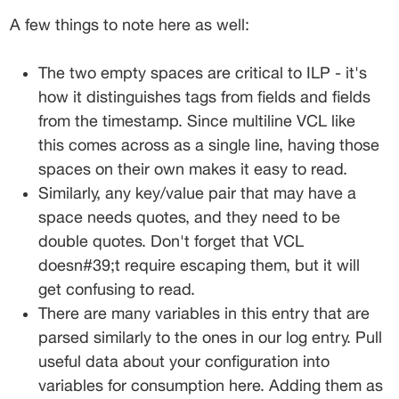
A few things to note here as well:
The two empty spaces are critical to ILP - it's 
how it distinguishes tags from fields and fields 
from the timestamp. Since multiline VCL like 
this comes across as a single line, having those 
spaces on their own makes it easy to read.
Similarly, any key/value pair that may have a 
space needs quotes, and they need to be 
double quotes. Don't forget that VCL 
doesn#39;t require escaping them, but it will 
get confusing to read.
There are many variables in this entry that are 
parsed similarly to the ones in our log entry. Pull 
useful data about your configuration into 
variables for consumption here. Adding them as 