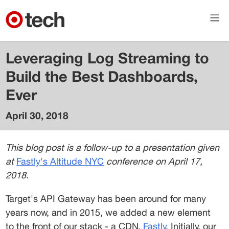
Leveraging Log Streaming to
Build the Best Dashboards,
Ever
April 30, 2018
Eddie
Roger
This blog post is a follow-up to a presentation given 
Principal
at 
Fastly's Altitude NYC
 conference on April 17, 
Engineer
2018.
in API
Plaform
Target's API Gateway has been around for many 
years now, and in 2015, we added a new element 
to the front of our stack - a CDN, 
Fastly
. Initially, our 