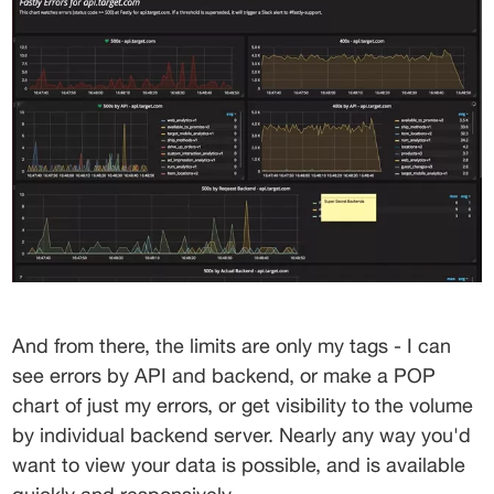
And from there, the limits are only my tags - I can 
see errors by API and backend, or make a POP 
chart of just my errors, or get visibility to the volume 
by individual backend server. Nearly any way you'd 
want to view your data is possible, and is available 
quickly and responsively.