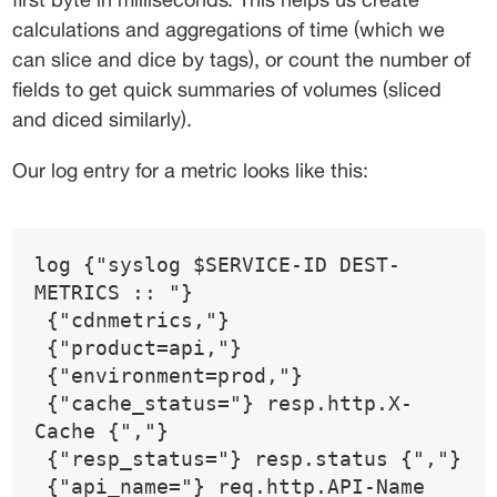
calculations and aggregations of time (which we 
can slice and dice by tags), or count the number of 
fields to get quick summaries of volumes (sliced 
and diced similarly).
Our log entry for a metric looks like this:
log {"syslog $SERVICE-ID DEST-
METRICS :: "}
 {"cdnmetrics,"}
 {"product=api,"}
 {"environment=prod,"}
 {"cache_status="} resp.http.X-
Cache {","}
 {"resp_status="} resp.status {","}
 {"api_name="} req.http.API-Name 