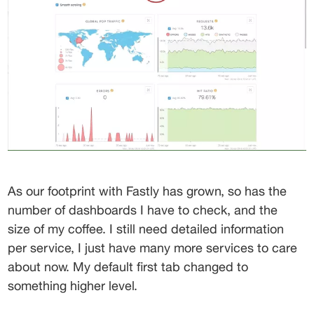
As our footprint with Fastly has grown, so has the 
number of dashboards I have to check, and the 
size of my coffee. I still need detailed information 
per service, I just have many more services to care 
about now. My default first tab changed to 
something higher level.