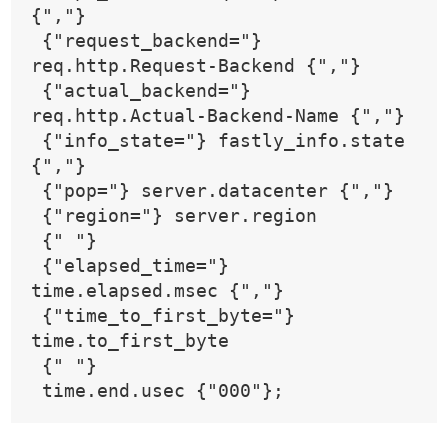
{","}
 {"request_backend="} 
req.http.Request-Backend {","}
 {"actual_backend="} 
req.http.Actual-Backend-Name {","}
 {"info_state="} fastly_info.state 
{","}
 {"pop="} server.datacenter {","}
 {"region="} server.region
 {" "}
 {"elapsed_time="} 
time.elapsed.msec {","}
 {"time_to_first_byte="} 
time.to_first_byte
 {" "}
 time.end.usec {"000"};