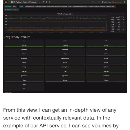
From this view, I can get an in-depth view of any 
service with contextually relevant data. In the 
example of our API service, I can see volumes by 