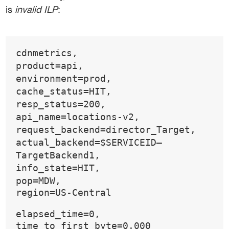
is 
invalid ILP
:
cdnmetrics,
product=api,
environment=prod,
cache_status=HIT,
resp_status=200,
api_name=locations-v2,
request_backend=director_Target,
actual_backend=$SERVICEID—
TargetBackend1,
info_state=HIT,
pop=MDW,
region=US-Central
elapsed_time=0,
time_to_first_byte=0.000