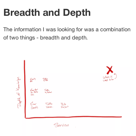
Breadth and Depth
The information I was looking for was a combination 
of two things - breadth and depth.