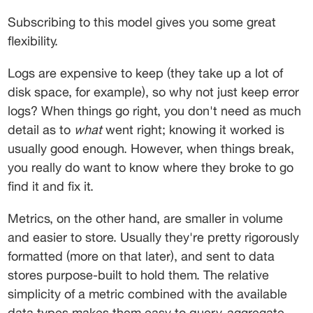
Subscribing to this model gives you some great 
flexibility.
Logs are expensive to keep (they take up a lot of 
disk space, for example), so why not just keep error 
logs? When things go right, you don't need as much 
detail as to 
what
 went right; knowing it worked is 
usually good enough. However, when things break, 
you really do want to know where they broke to go 
find it and fix it.
Metrics, on the other hand, are smaller in volume 
and easier to store. Usually they're pretty rigorously 
formatted (more on that later), and sent to data 
stores purpose-built to hold them. The relative 
simplicity of a metric combined with the available 
data types makes them easy to query, aggregate 