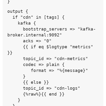
}
output {
  if "cdn" in [tags] {
    kafka {
      bootstrap_servers => "kafka-
broker.internal:9092"
      acks => "0"
      {{ if eq $logtype "metrics" 
}}
      topic_id => "cdn-metrics"
      codec => plain {
         format => "%{message}"
      }
      {{ else }}
      topic_id => "cdn-logs"
      {%raw%}{{ end }}
    }
  }