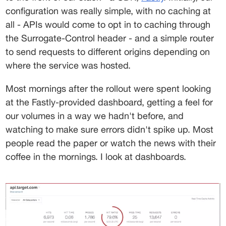
configuration was really simple, with no caching at 
all - APIs would come to opt in to caching through 
the 
Surrogate-Control
 header - and a simple router 
to send requests to different origins depending on 
where the service was hosted.
Most mornings after the rollout were spent looking 
at the Fastly-provided dashboard, getting a feel for 
our volumes in a way we hadn't before, and 
watching to make sure errors didn't spike up. Most 
people read the paper or watch the news with their 
coffee in the mornings. I look at dashboards.