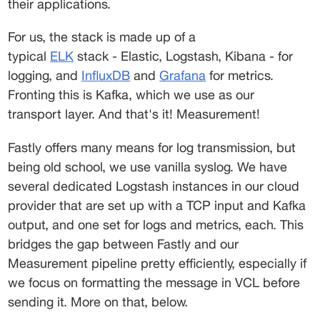
their applications.
For us, the stack is made up of a 
typical 
ELK
 stack - Elastic, Logstash, Kibana - for 
logging, and 
InfluxDB
 and 
Grafana
 for metrics. 
Fronting this is Kafka, which we use as our 
transport layer. And that's it! Measurement!
Fastly offers many means for log transmission, but 
being old school, we use vanilla syslog. We have 
several dedicated Logstash instances in our cloud 
provider that are set up with a TCP input and Kafka 
output, and one set for logs and metrics, each. This 
bridges the gap between Fastly and our 
Measurement pipeline pretty efficiently, especially if 
we focus on formatting the message in VCL before 
sending it. More on that, below.