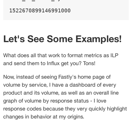
1522670899146991000
Let's See Some Examples!
What does all that work to format metrics as ILP 
and send them to Influx get you? Tons!
Now, instead of seeing Fastly's home page of 
volume by service, I have a dashboard of every 
product and its volume, as well as an overall line 
graph of volume by response status - I love 
response codes because they very quickly highlight 
changes in behavior at my origins.