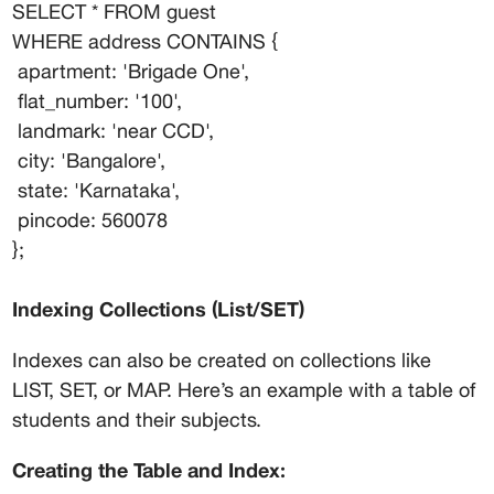
SELECT * FROM guest
WHERE address CONTAINS {
 apartment: 'Brigade One',
 flat_number: '100',
 landmark: 'near CCD',
 city: 'Bangalore',
 state: 'Karnataka',
 pincode: 560078
};
Indexing Collections (List/SET)
Indexes can also be created on collections like 
LIST, SET, or MAP. Here’s an example with a table of 
students and their subjects.
Creating the Table and Index: