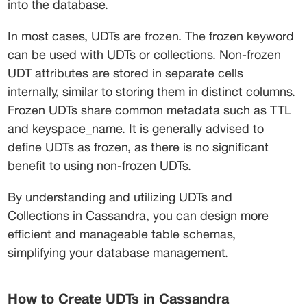
into the database.
In most cases, UDTs are frozen. The frozen keyword 
can be used with UDTs or collections. Non-frozen 
UDT attributes are stored in separate cells 
internally, similar to storing them in distinct columns. 
Frozen UDTs share common metadata such as TTL 
and keyspace_name. It is generally advised to 
define UDTs as frozen, as there is no significant 
benefit to using non-frozen UDTs.
By understanding and utilizing UDTs and 
Collections in Cassandra, you can design more 
efficient and manageable table schemas, 
simplifying your database management.
How to Create UDTs in Cassandra