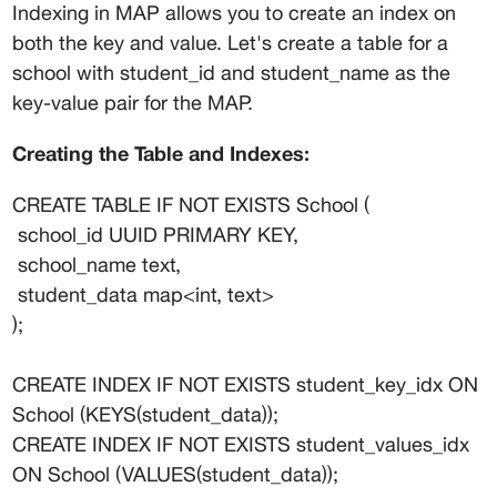
Indexing in MAP allows you to create an index on 
both the key and value. Let's create a table for a 
school with student_id and student_name as the 
key-value pair for the MAP.
Creating the Table and Indexes:
CREATE TABLE IF NOT EXISTS School (
 school_id UUID PRIMARY KEY,
 school_name text,
 student_data map<int, text>
);
CREATE INDEX IF NOT EXISTS student_key_idx ON 
School (KEYS(student_data));
CREATE INDEX IF NOT EXISTS student_values_idx 
ON School (VALUES(student_data));