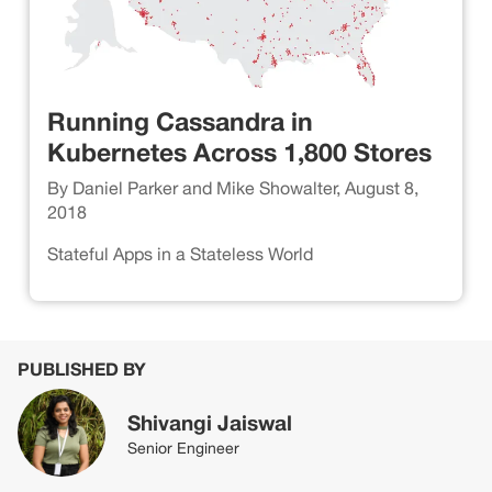
Running Cassandra in
Kubernetes Across 1,800 Stores
By Daniel Parker and Mike Showalter, August 8,
2018
Stateful Apps in a Stateless World
PUBLISHED BY
Shivangi Jaiswal
Senior Engineer