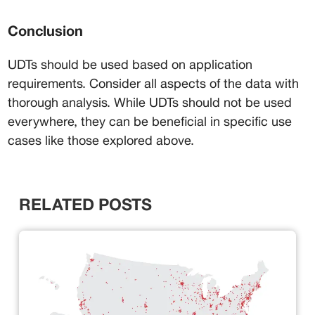
Conclusion
UDTs should be used based on application 
requirements. Consider all aspects of the data with 
thorough analysis. While UDTs should not be used 
everywhere, they can be beneficial in specific use 
cases like those explored above.
RELATED POSTS