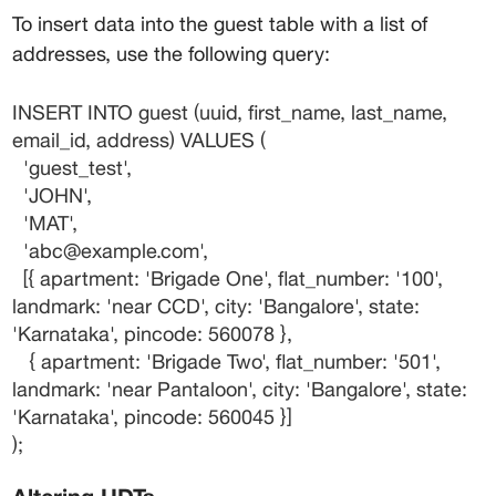
To insert data into the 
guest
 table with a list of 
addresses, use the following query:
INSERT INTO guest (uuid, first_name, last_name, 
email_id, address) VALUES (
  'guest_test',
  'JOHN',
  'MAT',
  'abc@example.com',
  [{ apartment: 'Brigade One', flat_number: '100', 
landmark: 'near CCD', city: 'Bangalore', state: 
'Karnataka', pincode: 560078 },
   { apartment: 'Brigade Two', flat_number: '501', 
landmark: 'near Pantaloon', city: 'Bangalore', state: 
'Karnataka', pincode: 560045 }]
);