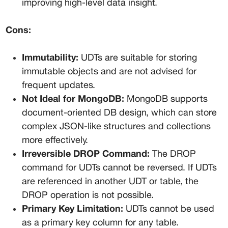
improving high-level data insight.
Cons:
Immutability:
 UDTs are suitable for storing 
immutable objects and are not advised for 
frequent updates.
Not Ideal for MongoDB:
 MongoDB supports 
document-oriented DB design, which can store 
complex JSON-like structures and collections 
more effectively.
Irreversible DROP Command:
 The DROP 
command for UDTs cannot be reversed. If UDTs 
are referenced in another UDT or table, the 
DROP operation is not possible.
Primary Key Limitation:
 UDTs cannot be used 
as a primary key column for any table.