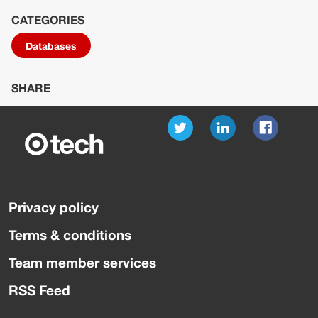
CATEGORIES
Databases
SHARE
Privacy policy
Terms & conditions
Team member services
RSS Feed