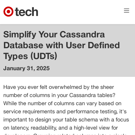
Simplify Your Cassandra
Database with User Defined
Types (UDTs)
January 31, 2025
Shivangi
Jaiswal
Have you ever felt overwhelmed by the sheer 
Senior
number of columns in your Cassandra tables? 
Engineer
While the number of columns can vary based on 
service requirements and performance testing, it's 
important to design your table schema with a focus 
on latency, readability, and a high-level view for 