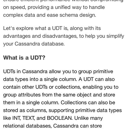
on speed, providing a unified way to handle 
complex data and ease schema design. 
Let's explore what a UDT is, along with its 
advantages and disadvantages, to help you simplify 
your Cassandra database.
What is a UDT?
UDTs in Cassandra allow you to group primitive 
data types into a single column. A UDT can also 
contain other UDTs or collections, enabling you to 
group attributes from the same object and store 
them in a single column. Collections can also be 
stored as columns, supporting primitive data types 
like INT, TEXT, and BOOLEAN. Unlike many 
relational databases, Cassandra can store 