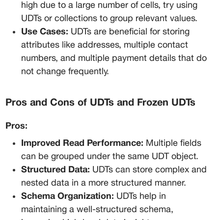
high due to a large number of cells, try using 
UDTs or collections to group relevant values.
Use Cases:
 UDTs are beneficial for storing 
attributes like addresses, multiple contact 
numbers, and multiple payment details that do 
not change frequently.
Pros and Cons of UDTs and Frozen UDTs
Pros:
Improved Read Performance:
 Multiple fields 
can be grouped under the same UDT object.
Structured Data:
 UDTs can store complex and 
nested data in a more structured manner.
Schema Organization:
 UDTs help in 
maintaining a well-structured schema, 