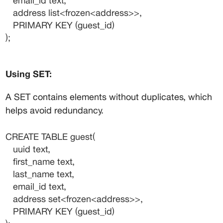
   email_id text,
   address list<frozen<address>>,
   PRIMARY KEY (guest_id)
);
Using SET:
A SET contains elements without duplicates, which 
helps avoid redundancy.
CREATE TABLE guest(
   uuid text,
   first_name text,
   last_name text,
   email_id text,
   address set<frozen<address>>,
   PRIMARY KEY (guest_id)