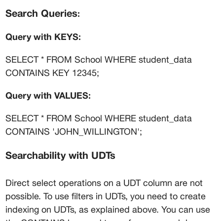
Search Queries
:
Query with KEYS:
SELECT * FROM School WHERE student_data 
CONTAINS KEY 12345;
Query with VALUES:
SELECT * FROM School WHERE student_data 
CONTAINS 'JOHN_WILLINGTON';
Searchability with UDTs
Direct select operations on a UDT column are not 
possible. To use filters in UDTs, you need to create 
indexing on UDTs, as explained above. You can use 