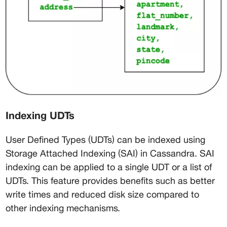
Indexing UDTs
User Defined Types (UDTs) can be indexed using 
Storage Attached Indexing (SAI) in Cassandra. SAI 
indexing can be applied to a single UDT or a list of 
UDTs. This feature provides benefits such as better 
write times and reduced disk size compared to 
other indexing mechanisms.