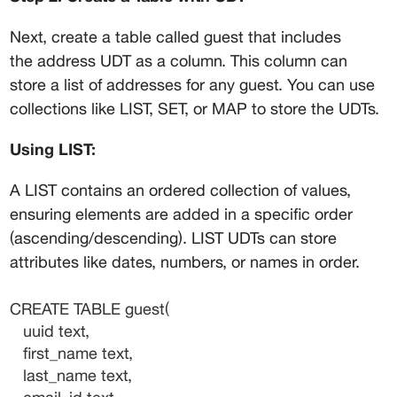
Next, create a table called 
guest
 that includes 
the 
address
 UDT as a column. This column can 
store a list of addresses for any guest. You can use 
collections like LIST, SET, or MAP to store the UDTs.
Using LIST:
A LIST contains an ordered collection of values, 
ensuring elements are added in a specific order 
(ascending/descending). LIST UDTs can store 
attributes like dates, numbers, or names in order.
CREATE TABLE guest(
   uuid text,
   first_name text,
   last_name text,