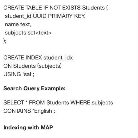
CREATE TABLE IF NOT EXISTS Students (
 student_id UUID PRIMARY KEY,
 name text,
 subjects set<text>
);
CREATE INDEX student_idx
ON Students (subjects)
USING 'sai';
Search Query Example:
SELECT * FROM Students WHERE subjects 
CONTAINS 'English';
Indexing with MAP