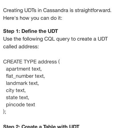
Creating UDTs in Cassandra is straightforward. 
Here's how you can do it:
Step 1: Define the UDT
Use the following CQL query to create a UDT 
called 
address
:
CREATE TYPE address (
  apartment text,
  flat_number text,
  landmark text,
  city text,
  state text,
  pincode text
);
Step 2: Create a Table with UDT