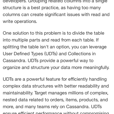
developers. Grouping related columns into a single 
structure is a best practice, as having too many 
columns can create significant issues with read and 
write operations.
One solution to this problem is to divide the table 
into multiple parts and read from each table. If 
splitting the table isn't an option, you can leverage 
User Defined Types (UDTs) and Collections in 
Cassandra. UDTs provide a powerful way to 
organize and structure your data more meaningfully.
UDTs are a powerful feature for efficiently handling 
complex data structures with better readability and 
maintainability. Target manages millions of complex, 
nested data related to orders, items, products, and 
more, and many teams rely on Cassandra. UDTs 
ensure efficient performance without compromising 