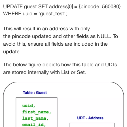
UPDATE guest SET address[0] = {pincode: 560080} 
WHERE uuid = 'guest_test';
This will result in an address with only 
the 
pincode
 updated and other fields as NULL. To 
avoid this, ensure all fields are included in the 
update.
The below figure depicts how this table and UDTs 
are stored internally with List or Set.