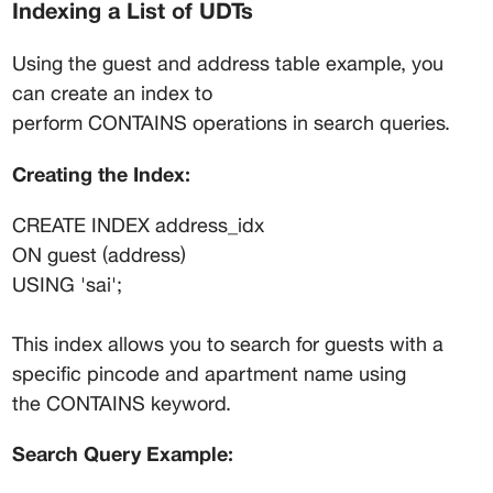
Indexing a List of UDTs
Using the guest and address table example, you 
can create an index to 
perform CONTAINS operations in search queries.
Creating the Index:
CREATE INDEX address_idx
ON guest (address)
USING 'sai';
This index allows you to search for guests with a 
specific pincode and apartment name using 
the CONTAINS keyword.
Search Query Example: