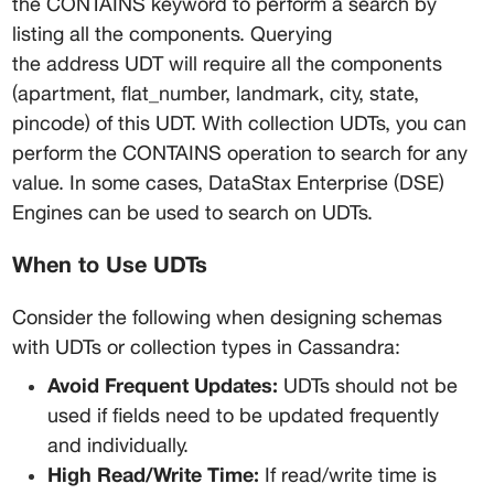
the CONTAINS keyword to perform a search by 
listing all the components. Querying 
the address UDT will require all the components 
(apartment, flat_number, landmark, city, state, 
pincode) of this UDT. With collection UDTs, you can 
perform the CONTAINS operation to search for any 
value. In some cases, DataStax Enterprise (DSE) 
Engines can be used to search on UDTs.
When to Use UDTs
Consider the following when designing schemas 
with UDTs or collection types in Cassandra:
Avoid Frequent Updates:
 UDTs should not be 
used if fields need to be updated frequently 
and individually.
High Read/Write Time:
 If read/write time is 