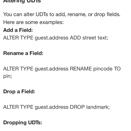
Altering UDTs
You can alter UDTs to add, rename, or drop fields. 
Here are some examples:
Add a Field:
ALTER TYPE guest.address ADD street text;
Rename a Field:
ALTER TYPE guest.address RENAME pincode TO 
pin;
Drop a Field:
ALTER TYPE guest.address DROP landmark;
Dropping UDTs: