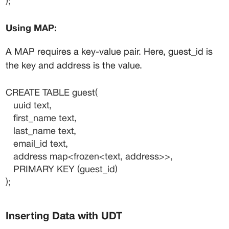
);
Using MAP:
A MAP requires a key-value pair. Here, 
guest_id
 is 
the key and 
address
 is the value.
CREATE TABLE guest(
   uuid text,
   first_name text,
   last_name text,
   email_id text,
   address map<frozen<text, address>>,
   PRIMARY KEY (guest_id)
);
Inserting Data with UDT