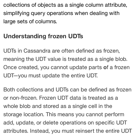
collections of objects as a single column attribute, 
simplifying query operations when dealing with 
large sets of columns.
Understanding frozen UDTs
UDTs in Cassandra are often defined as frozen, 
meaning the UDT value is treated as a single blob. 
Once created, you cannot update parts
 o
f a frozen 
UDT—you must update the entire UDT.
Both collections and UDTs can be defined as frozen 
or non-frozen. Frozen UDT data is treated as a 
whole blob and stored as a single cell in the 
storage location. This means you cannot perform 
add, update, or delete operations on specific UDT 
attributes. Instead, you must reinsert the entire UDT 