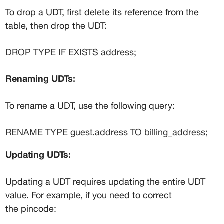
To drop a UDT, first delete its reference from the 
table, then drop the UDT:
DROP TYPE IF EXISTS address;
Renaming UDTs:
To rename a UDT, use the following query:
RENAME TYPE guest.address TO billing_address;
Updating UDTs:
Updating a UDT requires updating the entire UDT 
value. For example, if you need to correct 
the 
pincode
: