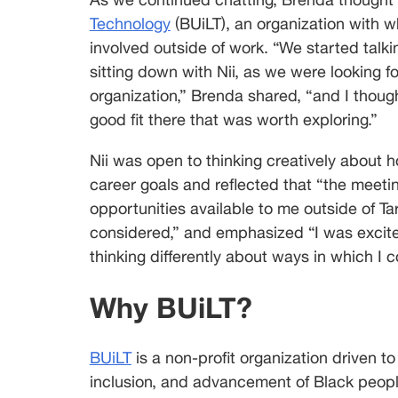
Technology
 (BUiLT), an organization with w
involved outside of work. “We started talki
sitting down with Nii, as we were looking fo
organization,” Brenda shared, “and I though
good fit there that was worth exploring.”
Nii was open to thinking creatively about 
career goals and reflected that “the meet
opportunities available to me outside of Ta
considered,” and emphasized “I was excite
thinking differently about ways in which I 
Why BUiLT?
BUiLT
 is a non-profit organization driven t
inclusion, and advancement of Black people