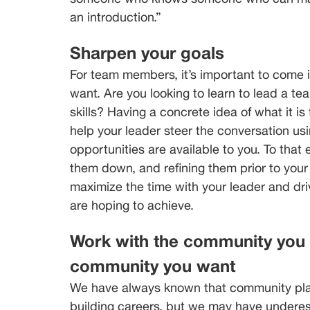
an introduction.”
Sharpen your goals
For team members, it’s important to come i
want. Are you looking to learn to lead a te
skills? Having a concrete idea of what it is
help your leader steer the conversation us
opportunities are available to you. To that 
them down, and refining them prior to you
maximize the time with your leader and dr
are hoping to achieve.
Work with the community you h
community you want
We have always known that community play
building careers, but we may have undere