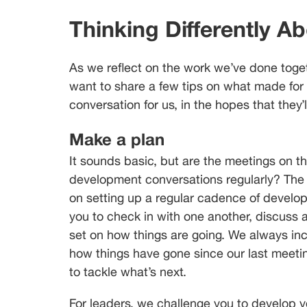
Thinking Differently A
As we reflect on the work we’ve done toget
want to share a few tips on what made for
conversation for us, in the hopes that they’
Make a plan
It sounds basic, but are the meetings on 
development conversations regularly? The m
on setting up a regular cadence of develop
you to check in with one another, discuss a
set on how things are going. We always inc
how things have gone since our last meeting
to tackle what’s next.
For leaders, we challenge you to develop