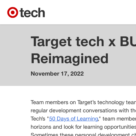
Target tech x B
Reimagined
November 17, 2022
Brenda
Bjerke
Senior
Team members on Target’s technology team
Director,
Cybersecurity
regular development conversations with thei
Tech’s "
50 Days of Learning
," team member
Nii
horizons and look for learning opportunities 
Quarshie
Sometimes these personal development chec