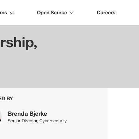
ams
Open Source
Careers
rship,
ED BY
Brenda Bjerke
Senior Director, Cybersecurity