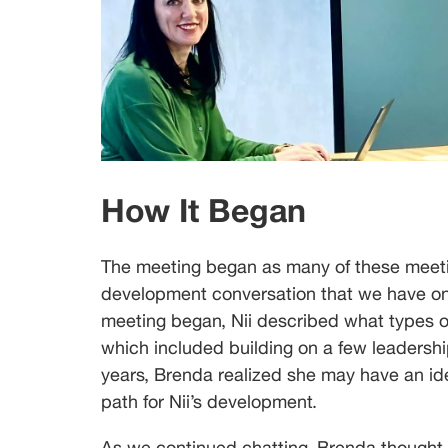
How It Began
The meeting began as many of these meetin
development conversation that we have on 
meeting began, Nii described what types of
which included building on a few leadershi
years, Brenda realized she may have an idea
path for Nii’s development.
As we continued chatting, Brenda thought 