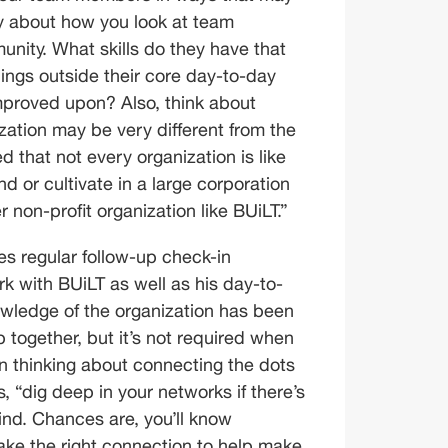
ely about how you look at team 
ity. What skills do they have that 
ings outside their core day-to-day 
mproved upon? Also, think about 
ation may be very different from the 
d that not every organization is like 
nd or cultivate in a large corporation 
er non-profit organization like BUiLT.”
s regular follow-up check-in 
rk with BUiLT as well as his day-to-
nowledge of the organization has been 
 together, but it’s not required when 
n thinking about connecting the dots 
“dig deep in your networks if there’s 
ind. Chances are, you’ll know 
 the right connection to help make 