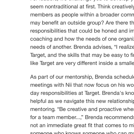
seem nontraditional at first. Think creativ
members as people within a broader commun
may benefit an outside group? Are there th
responsibilities that could be honed and i
coaching and how the needs of one organiz
needs of another. Brenda advises, “I realize
Target, and the skills that may be easy to fi
like Target are very different inside a small
As part of our mentorship, Brenda schedule
meetings with Nii that now focus on his wo
day responsibilities at Target. Brenda's k
helpful as we navigate this new relationship
mentoring. “Be creative and proactive whe
for a team member...,” Brenda recommends, 
not an immediate great fit that comes to m
someone who knows someone who can make