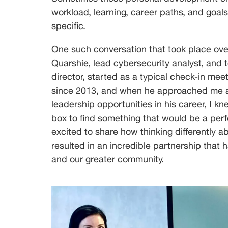
Lead
Cybersecurity
workload, learning, career paths, and goals
Analyst,
specific.
Cyber
Defense
One such conversation that took place over
Quarshie, lead cybersecurity analyst, and 
director, started as a typical check-in mee
since 2013, and when he approached me ab
leadership opportunities in his career, I kn
box to find something that would be a perfe
excited to share how thinking differently 
resulted in an incredible partnership that 
and our greater community.