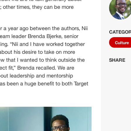
; other times, they can be more 
 a year ago between the authors, Nii 
CATEGOR
team leader Brenda Bjerke, senior 
Culture
ting. “Nii and I have worked together 
out his desire to take on more 
ew that I wanted to think outside the 
SHARE
ct fit,” Brenda recalled. We are 
about leadership and mentorship 
has been a huge benefit to both Target 