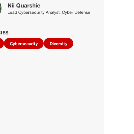
Nii Quarshie
Lead Cybersecurity Analyst, Cyber Defense
IES
Cybersecurity
Diversity