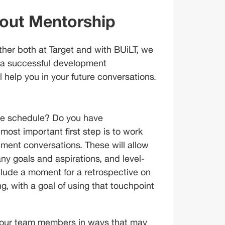
bout Mentorship
her both at Target and with BUiLT, we 
 a successful development 
ll help you in your future conversations.
the schedule? Do you have 
ost important first step is to work 
ment conversations. These will allow 
ny goals and aspirations, and level-
lude a moment for a retrospective on 
, with a goal of using that touchpoint 
 your team members in ways that may 