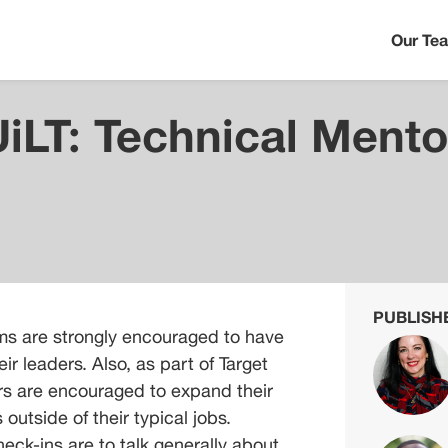
Our Te
UiLT: Technical Mento
PUBLISH
s are strongly encouraged to have 
r leaders. Also, as part of Target 
s are encouraged to expand their 
outside of their typical jobs. 
k-ins are to talk generally about 