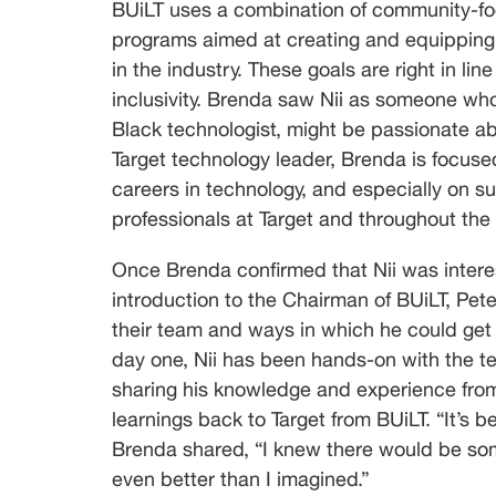
BUiLT uses a combination of community-foc
programs aimed at creating and equipping 
in the industry. These goals are right in lin
inclusivity. Brenda saw Nii as someone who,
Black technologist, might be passionate abo
Target technology leader, Brenda is focuse
careers in technology, and especially on 
professionals at Target and throughout the in
Once Brenda confirmed that Nii was intere
introduction to the Chairman of BUiLT, Pete
their team and ways in which he could get
day one, Nii has been hands-on with the te
sharing his knowledge and experience from h
learnings back to Target from BUiLT. “It’s be
Brenda shared, “I knew there would be some
even better than I imagined.”