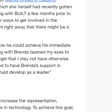
hich she herself had recently gotten 
ng with BUiLT a few months prior to 
r ways to get involved in the 
t right away that there might be a 
how he could achieve his immediate 
ing with Brenda opened my eyes to 
rget that I may not have otherwise 
d to have Brenda’s support in 
could develop as a leader.”
o increase the representation, 
 in technology. To achieve this goal, 