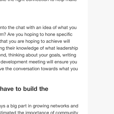
nto the chat with an idea of what you 
am? Are you hoping to hone specific 
 that you are hoping to achieve will 
ing their knowledge of what leadership 
end, thinking about your goals, writing 
r development meeting will ensure you 
ive the conversation towards what you 
ave to build the 
s a big part in growing networks and 
stimated the importance of community 