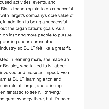
used activities, events, and 
Black technologists to be successful 
e with Target’s company’s core value of 
 in addition to being a successful 
ut the organization’s goals. As a 
d on inspiring more people to pursue 
supporting underrepresented 
dustry, so BUiLT felt like a great fit.
sted in learning more, she made an 
r Beasley, who talked to Nii about 
 involved and make an impact. From 
am at BUiLT, learning a ton and 
is role at Target, and bringing 
en fantastic to see Nii thriving,” 
 great synergy there, but it’s been 