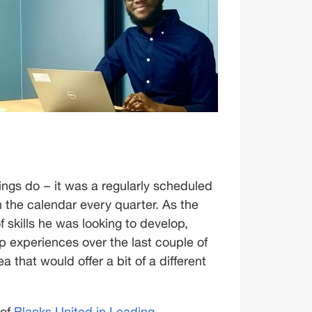
gs do – it was a regularly scheduled 
the calendar every quarter. As the 
 skills he was looking to develop, 
p experiences over the last couple of 
 that would offer a bit of a different 
of 
Blacks United in Leading