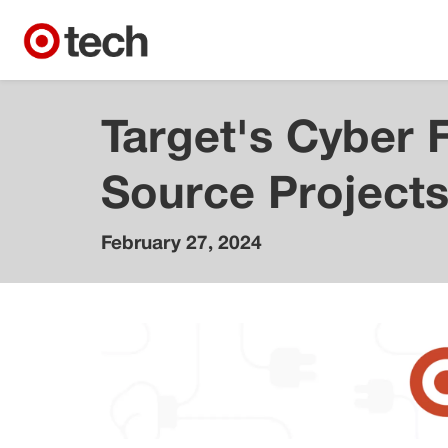
Target's Cyber 
Source Project
February 27, 2024
Caleb
Walch
Distinguished
Engineer,
Cybersecurity
Mauricio
Rossi