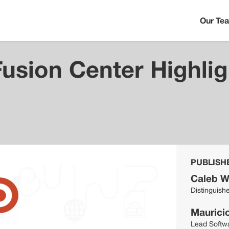
Our Te
Fusion Center Highli
s
PUBLISH
Caleb W
Distinguish
Maurici
Lead Softw