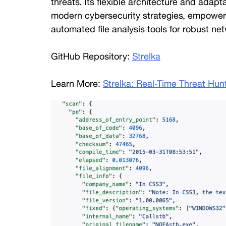
threats. Its flexible architecture and adapt
modern cybersecurity strategies, empoweri
automated file analysis tools for robust net
GitHub Repository: 
Strelka
Learn More: 
Strelka: Real-Time Threat Hun