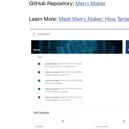
GitHub Repository: 
Merry Maker
Learn More: 
Meet Merry Maker: How Target