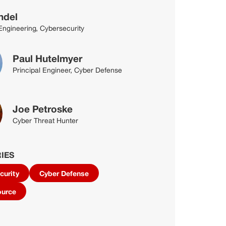
ndel
 Engineering, Cybersecurity
Paul Hutelmyer
Principal Engineer, Cyber Defense
Joe Petroske
Cyber Threat Hunter
IES
curity
Cyber Defense
ource