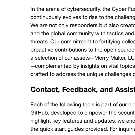
Sabarros
In the arena of cybersecurity, the Cyber Fu
Lead
Software
continuously evolves to rise to the challeng
Engineer
We are not only responders but also creato
Eric
and the global community with tactics and 
Brandel
threats. Our commitment to fortifying collec
Director of
proactive contributions to the open source
Engineering,
a selection of our assets—Merry Maker, LU
Cybersecurity
—complemented by insights on vital topics l
Paul
crafted to address the unique challenges p
Hutelmyer
Contact, Feedback, and Assis
Principal
Engineer,
Cyber
Each of the following tools is part of our op
Defense
GitHub, developed to empower the security
Joe
highlight key features and updates, we e
Petroske
the quick start guides provided. For inquir
Cyber