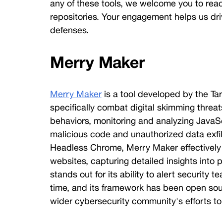
any of these tools, we welcome you to reac
Threat
Hunter
repositories. Your engagement helps us driv
defenses. 
Merry Maker
Merry Maker
 is a tool developed by the Ta
specifically combat digital skimming threats
behaviors, monitoring and analyzing JavaSc
malicious code and unauthorized data exfilt
Headless Chrome, Merry Maker effectively e
websites, capturing detailed insights into po
stands out for its ability to alert security t
time, and its framework has been open sour
wider cybersecurity community's efforts to 