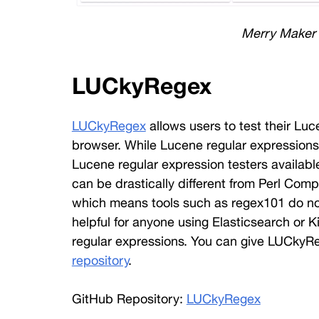
Merry Maker
LUCkyRegex
LUCkyRegex
 allows users to test their Lu
browser. While Lucene regular expressions
Lucene regular expression testers availabl
can be drastically different from Perl Com
which means tools such as regex101 do not w
helpful for anyone using Elasticsearch or K
regular expressions. You can give LUCkyReg
repository
. 
GitHub Repository: 
LUCkyRegex