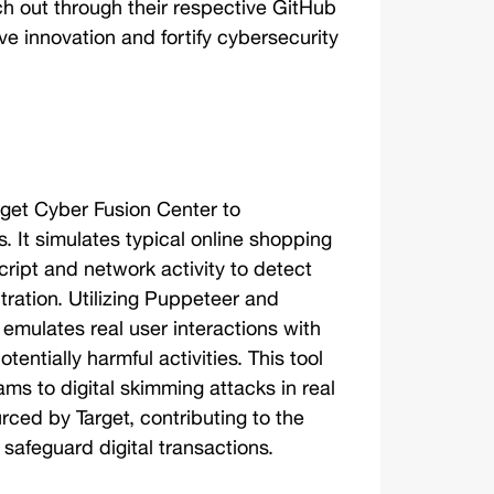
h out through their respective GitHub 
e innovation and fortify cybersecurity 
rget Cyber Fusion Center to 
. It simulates typical online shopping 
ript and network activity to detect 
ration. Utilizing Puppeteer and 
mulates real user interactions with 
tentially harmful activities. This tool 
eams to digital skimming attacks in real 
ced by Target, contributing to the 
safeguard digital transactions. 