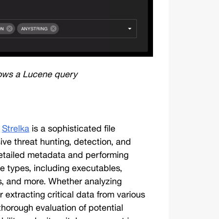
ows a Lucene query
 
Strelka
 is a sophisticated file 
e threat hunting, detection, and 
 detailed metadata and performing 
le types, including executables, 
, and more. Whether analyzing 
 extracting critical data from various 
 thorough evaluation of potential 