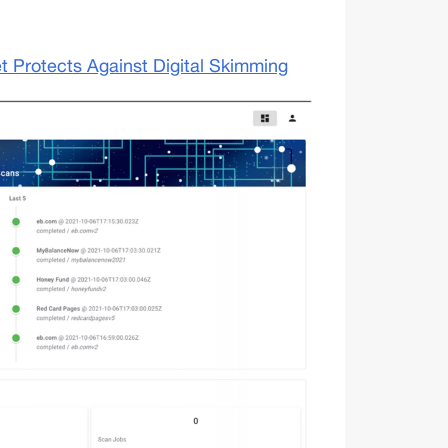
 Protects Against Digital Skimming