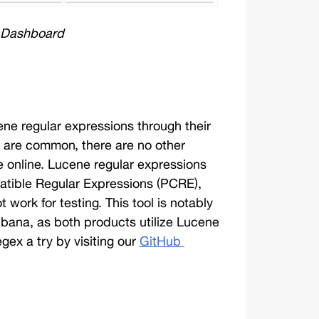
 Dashboard
cene regular expressions through their 
 are common, there are no other 
e online. Lucene regular expressions 
patible Regular Expressions (PCRE), 
ork for testing. This tool is notably 
ibana, as both products utilize Lucene 
ex a try by visiting our 
GitHub