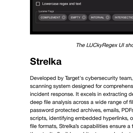
The LUCkyRegex UI sh
Strelka
Developed by Target's cybersecurity team,
scanning system designed for comprehensiv
incident response. It excels in extracting
deep file analysis across a wide range of fi
password protected archives, emails, PDFs
scripts, identifying embedded hyperlinks, or
file formats, Strelka’s capabilities ensure a