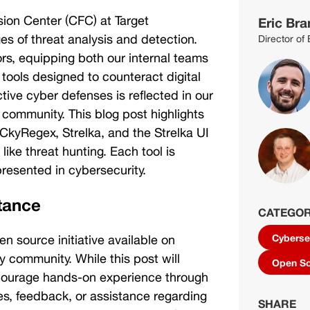
sion Center (CFC) at Target 
Eric Bra
es of threat analysis and detection. 
Director of
rs, equipping both our internal teams 
tools designed to counteract digital 
tive cyber defenses is reflected in our 
 community. This blog post highlights 
CkyRegex, Strelka, and the Strelka UI
ike threat hunting. Each tool is 
resented in cybersecurity. 
tance
CATEGOR
en source initiative available on 
Cyberse
 community. While this post will 
Open S
ncourage hands-on experience through 
ies, feedback, or assistance regarding 
SHARE