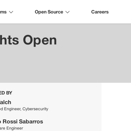
ams
Open Source
Careers
ghts Open
ED BY
alch
ed Engineer, Cybersecurity
o Rossi Sabarros
are Engineer