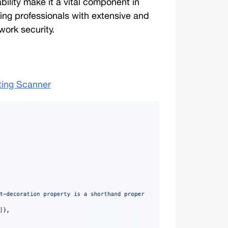
ability make it a vital component in 
ng professionals with extensive and 
work security. 
ting Scanner