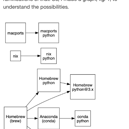
understand the possibilities. 