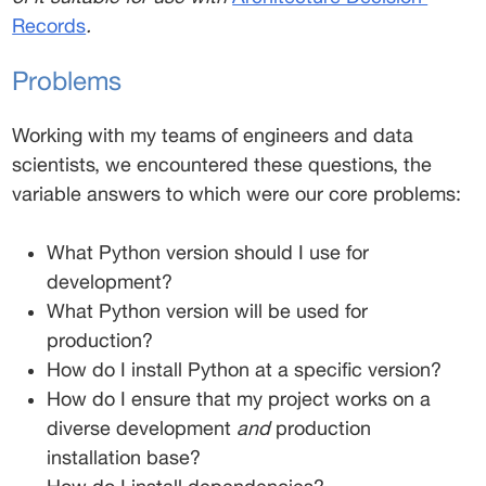
Records
.
Problems 
Working with my teams of engineers and data 
scientists, we encountered these questions, the 
variable answers to which were our core problems: 
What Python version should I use for 
development? 
What Python version will be used for 
production? 
How do I install Python at a specific version? 
How do I ensure that my project works on a 
diverse development 
and
 production 
installation base? 