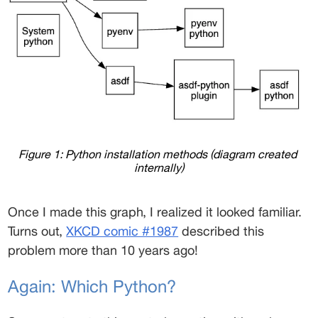
Figure 1: Python installation methods (diagram created 
internally)
Once I made this graph, I realized it looked familiar. 
Turns out, 
XKCD comic #1987
 described this 
problem more than 10 years ago! 
Again: Which Python? 