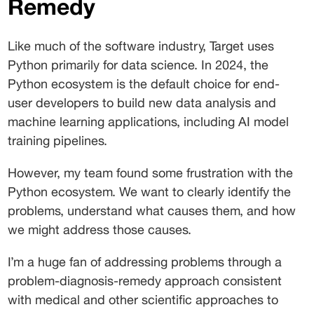
Remedy 
Like much of the software industry, Target uses 
Python primarily for data science. In 2024, the 
Python ecosystem is the default choice for end-
user developers to build new data analysis and 
machine learning applications, including AI model 
training pipelines. 
However, my team found some frustration with the 
Python ecosystem. We want to clearly identify the 
problems, understand what causes them, and how 
we might address those causes. 
I’m a huge fan of addressing problems through a 
problem-diagnosis-remedy approach consistent 
with medical and other scientific approaches to 