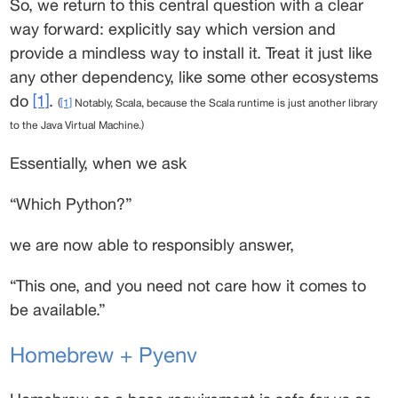
So, we return to this central question with a clear 
way forward: explicitly say which version and 
provide a mindless way to install it. Treat it just like 
any other dependency, like some other ecosystems 
do 
[1]
. 
(
[1]
 Notably, Scala, because the Scala runtime is just another library 
to the Java Virtual Machine.)
Essentially, when we ask 
“Which Python?” 
we are now able to responsibly answer, 
“This one, and you need not care how it comes to 
be available.” 
Homebrew + Pyenv 