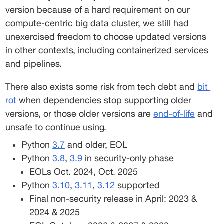
version because of a hard requirement on our 
compute-centric big data cluster, we still had 
unexercised freedom to choose updated versions 
in other contexts, including containerized services 
and pipelines. 
There also exists some risk from tech debt and 
bit
rot
 when dependencies stop supporting older 
versions, or those older versions are 
end-of-life
 and 
unsafe to continue using. 
Python 
3.7
 and older, EOL 
Python 
3.8
, 
3.9
 in security-only phase 
EOLs Oct. 2024, Oct. 2025 
Python 
3.10
, 
3.11
, 
3.12
 supported 
Final non-security release in April: 2023 & 
2024 & 2025 