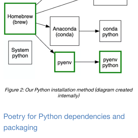
Figure 2: Our Python installation method (diagram created 
internally) 
Poetry for Python dependencies and 
packaging 