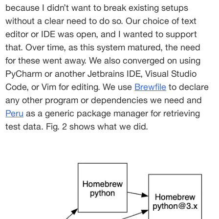
because I didn’t want to break existing setups 
without a clear need to do so. Our choice of text 
editor or IDE was open, and I wanted to support 
that. Over time, as this system matured, the need 
for these went away. We also converged on using 
PyCharm or another Jetbrains IDE, Visual Studio 
Code, or Vim for editing. We use 
Brewfile
 to declare 
any other program or dependencies we need and 
Peru
 as a generic package manager for retrieving 
test data. Fig. 2 shows what we did. 