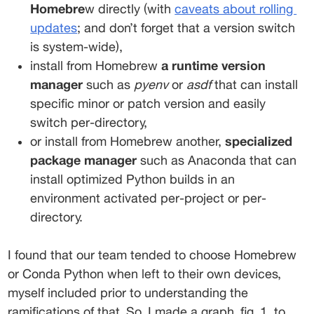
Homebre
w directly (with 
caveats about rolling
updates
; and don’t forget that a version switch 
is system-wide), 
install from Homebrew 
a runtime version 
manager
 such as 
pyenv
 or 
asdf
 that can install 
specific minor or patch version and easily 
switch per-directory, 
or install from Homebrew another, 
specialized 
package manager
 such as Anaconda that can 
install optimized Python builds in an 
environment activated per-project or per-
directory. 
I found that our team tended to choose Homebrew 
or Conda Python when left to their own devices, 
myself included prior to understanding the 
ramifications of that. So, I made a graph, fig. 1, to 