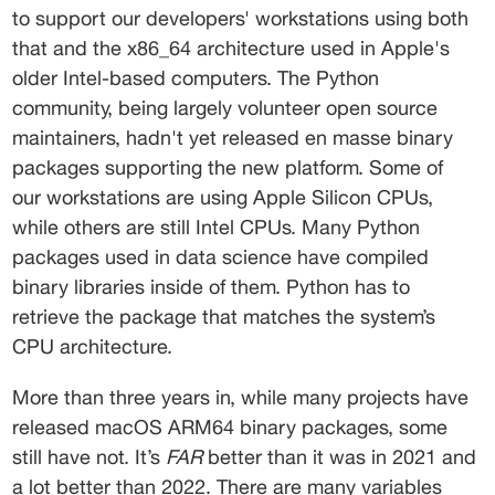
to support our developers' workstations using both 
that and the x86_64 architecture used in Apple's 
older Intel-based computers. The Python 
community, being largely volunteer open source 
maintainers, hadn't yet released en masse binary 
packages supporting the new platform. Some of 
our workstations are using Apple Silicon CPUs, 
while others are still Intel CPUs. Many Python 
packages used in data science have compiled 
binary libraries inside of them. Python has to 
retrieve the package that matches the system’s 
CPU architecture. 
More than three years in, while many projects have 
released macOS ARM64 binary packages, some 
still have not. It’s 
FAR
 better than it was in 2021 and 
a lot better than 2022. There are many variables 