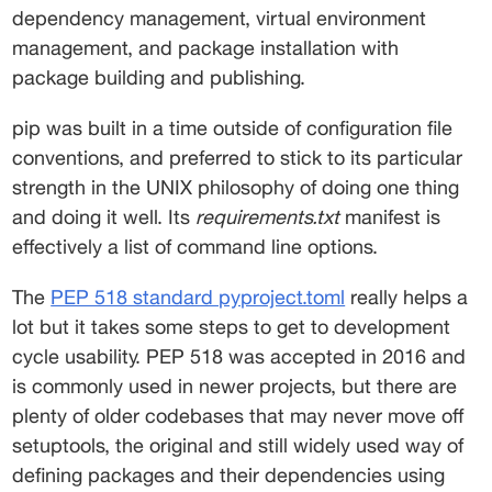
dependency management, virtual environment 
management, and package installation with 
package building and publishing. 
pip was built in a time outside of configuration file 
conventions, and preferred to stick to its particular 
strength in the UNIX philosophy of doing one thing 
and doing it well. Its 
requirements.txt
 manifest is 
effectively a list of command line options. 
The 
PEP 518 standard pyproject.toml
 really helps a 
lot but it takes some steps to get to development 
cycle usability. PEP 518 was accepted in 2016 and 
is commonly used in newer projects, but there are 
plenty of older codebases that may never move off 
setuptools, the original and still widely used way of 
defining packages and their dependencies using 