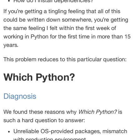
How do I install dependencies? 
If you’re getting a tingling feeling that all of this 
could be written down somewhere, you’re getting 
the same feeling I felt within the first week of 
working in Python for the first time in more than 15 
years. 
This problem reduces to this particular question: 
Which Python?
Diagnosis 
We found these reasons why 
Which Python?
 is 
such a hard question to answer: 
Unreliable OS-provided packages, mismatch 
with production environment 