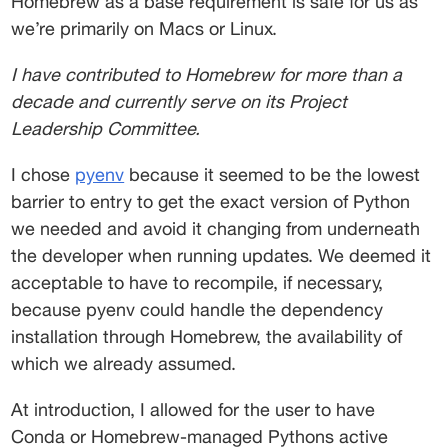
Homebrew as a base requirement is safe for us as 
we’re primarily on Macs or Linux. 
I have contributed to Homebrew for more than a 
decade and currently serve on its Project 
Leadership Committee.
I chose 
pyenv
 because it seemed to be the lowest 
barrier to entry to get the exact version of Python 
we needed and avoid it changing from underneath 
the developer when running updates. We deemed it 
acceptable to have to recompile, if necessary, 
because pyenv could handle the dependency 
installation through Homebrew, the availability of 
which we already assumed. 
At introduction, I allowed for the user to have 
Conda or Homebrew-managed Pythons active 