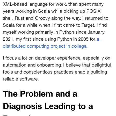
XML-based language for work, then spent many 
years working in Scala while picking up POSIX 
shell, Rust and Groovy along the way. I returned to 
Scala for a while when I first came to Target. I find 
myself working primarily in Python since January 
2021, my first since using Python in 2005 for 
a
distributed computing project in college
. 
I focus a lot on developer experience, especially on 
automation and onboarding. I believe that delightful 
tools and conscientious practices enable building 
reliable software. 
The Problem and a 
Diagnosis Leading to a 