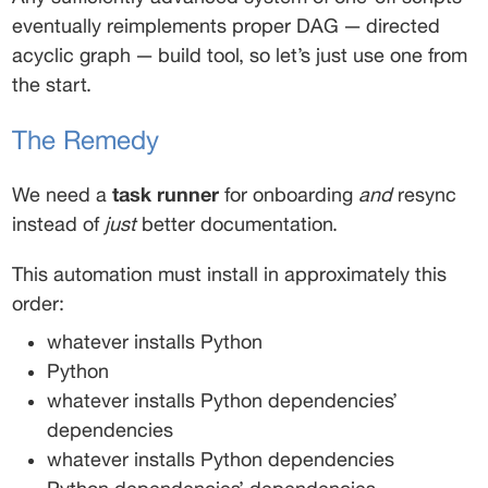
eventually reimplements proper DAG — directed 
acyclic graph — build tool, so let’s just use one from 
the start. 
The Remedy
We need a 
task runner
 for onboarding 
and
 resync 
instead of 
just
 better documentation. 
This automation must install in approximately this 
order: 
whatever installs Python 
Python 
whatever installs Python dependencies’ 
dependencies 
whatever installs Python dependencies 