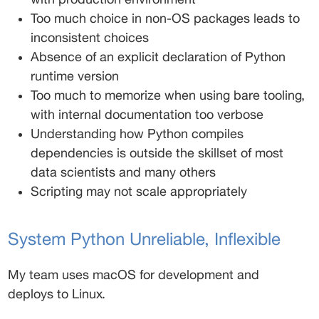
Too much choice in non-OS packages leads to 
inconsistent choices 
Absence of an explicit declaration of Python 
runtime version 
Too much to memorize when using bare tooling, 
with internal documentation too verbose 
Understanding how Python compiles 
dependencies is outside the skillset of most 
data scientists and many others 
Scripting may not scale appropriately 
System Python Unreliable, Inflexible 
My team uses macOS for development and 
deploys to Linux. 