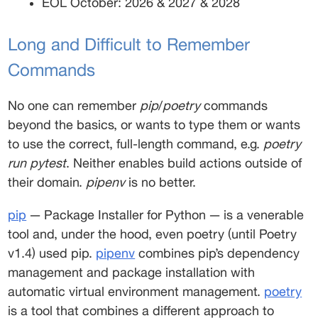
EOL October: 2026 & 2027 & 2028 
Long and Difficult to Remember 
Commands 
No one can remember 
pip
/
poetry
 commands 
beyond the basics, or wants to type them or wants 
to use the correct, full-length command, e.g. 
poetry 
run pytest
. Neither enables build actions outside of 
their domain. 
pipenv
 is no better. 
pip
 — Package Installer for Python — is a venerable 
tool and, under the hood, even poetry (until Poetry 
v1.4) used pip. 
pipenv
 combines pip’s dependency 
management and package installation with 
automatic virtual environment management. 
poetry
is a tool that combines a different approach to 