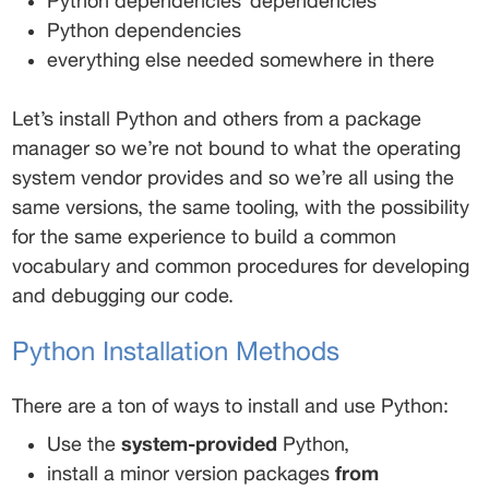
Python dependencies’ dependencies 
Python dependencies 
everything else needed somewhere in there 
Let’s install Python and others from a package 
manager so we’re not bound to what the operating 
system vendor provides and so we’re all using the 
same versions, the same tooling, with the possibility 
for the same experience to build a common 
vocabulary and common procedures for developing 
and debugging our code. 
Python Installation Methods 
There are a ton of ways to install and use Python: 
Use the 
system-provided
 Python, 
install a minor version packages 
from 