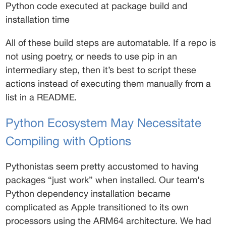
Python code executed at package build and 
installation time 
All of these build steps are automatable. If a repo is 
not using poetry, or needs to use pip in an 
intermediary step, then it’s best to script these 
actions instead of executing them manually from a 
list in a README. 
Python Ecosystem May Necessitate 
Compiling with Options 
Pythonistas seem pretty accustomed to having 
packages “just work” when installed. Our team's 
Python dependency installation became 
complicated as Apple transitioned to its own 
processors using the ARM64 architecture. We had 