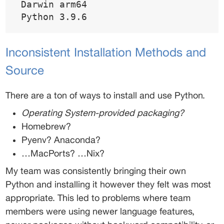
 Darwin arm64 
 Python 3.9.6 
Inconsistent Installation Methods and 
Source 
There are a ton of ways to install and use Python. 
Operating System-provided packaging? 
Homebrew? 
Pyenv? Anaconda? 
…MacPorts? …Nix? 
My team was consistently bringing their own 
Python and installing it however they felt was most 
appropriate. This led to problems where team 
members were using newer language features, 