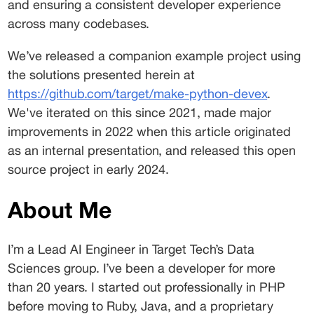
and ensuring a consistent developer experience 
across many codebases. 
We’ve released a companion example project using 
the solutions presented herein at 
https://github.com/target/make-python-devex
. 
We've iterated on this since 2021, made major 
improvements in 2022 when this article originated 
as an internal presentation, and released this open 
source project in early 2024.
About Me 
I’m a Lead AI Engineer in Target Tech’s Data 
Sciences group. I’ve been a developer for more 
than 20 years. I started out professionally in PHP 
before moving to Ruby, Java, and a proprietary 