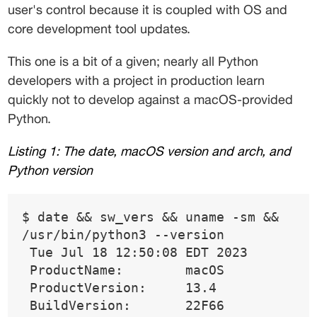
user's control because it is coupled with OS and 
core development tool updates. 
This one is a bit of a given; nearly all Python 
developers with a project in production learn 
quickly not to develop against a macOS-provided 
Python. 
Listing 1: The date, macOS version and arch, and 
Python version 
$ date && sw_vers && uname -sm && 
/usr/bin/python3 --version 
 Tue Jul 18 12:50:08 EDT 2023 
 ProductName:        macOS 
 ProductVersion:     13.4 
 BuildVersion:       22F66 