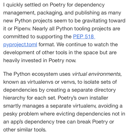
I quickly settled on Poetry for dependency 
management, packaging, and publishing as many 
new Python projects seem to be gravitating toward 
it or Pipenv. Nearly all Python tooling projects are 
committed to supporting the 
PEP 518
pyproject.toml
 format. We continue to watch the 
development of other tools in the space but are 
heavily invested in Poetry now. 
The Python ecosystem uses 
virtual environments
, 
known as virtualenvs or venvs, to isolate sets of 
dependencies by creating a separate directory 
hierarchy for each set. Poetry’s own installer 
smartly manages a separate virtualenv, avoiding a 
pesky problem where evicting dependencies not in 
an app’s dependency tree can break Poetry or 
other similar tools.  