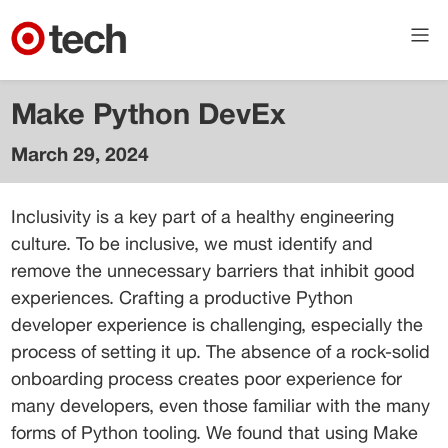
Make Python DevEx
March 29, 2024
Colin
Dean
Inclusivity is a key part of a healthy engineering 
Lead AI
culture. To be inclusive, we must identify and 
Engineer
remove the unnecessary barriers that inhibit good 
experiences. Crafting a productive Python 
developer experience is challenging, especially the 
process of setting it up. The absence of a rock-solid 
onboarding process creates poor experience for 
many developers, even those familiar with the many 
forms of Python tooling. We found that using Make 