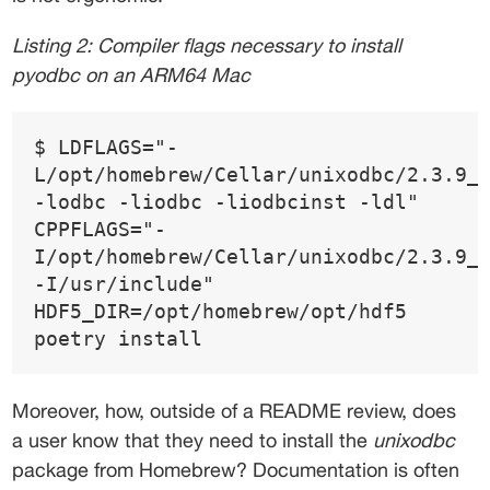
Listing 2: Compiler flags necessary to install 
pyodbc on an ARM64 Mac 
$ LDFLAGS="-
L/opt/homebrew/Cellar/unixodbc/2.3.9_
-lodbc -liodbc -liodbcinst -ldl" 
CPPFLAGS="-
I/opt/homebrew/Cellar/unixodbc/2.3.9_
-I/usr/include" 
HDF5_DIR=/opt/homebrew/opt/hdf5 
poetry install 
Moreover, how, outside of a README review, does 
a user know that they need to install the 
unixodbc
package from Homebrew? Documentation is often 