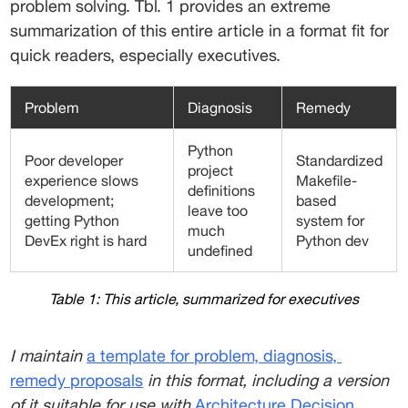
problem solving. Tbl. 1 provides an extreme 
summarization of this entire article in a format fit for 
quick readers, especially executives. 
Problem
Diagnosis
Remedy
Python
Poor developer
Standardized
project
experience slows
Makefile-
definitions
development;
based
leave too
getting Python
system for
much
DevEx right is hard
Python dev
undefined
Table 1: This article, summarized for executives
I maintain 
a template for problem, diagnosis,
remedy proposals
 in this format, including a version 
of it suitable for use with 
Architecture Decision