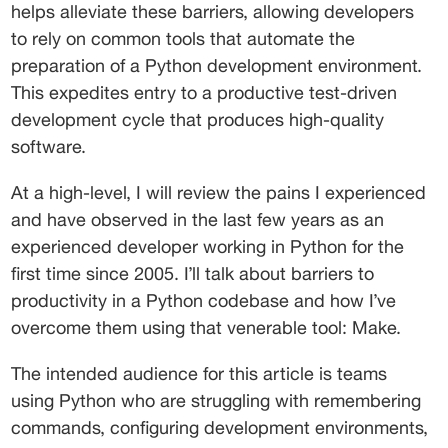
helps alleviate these barriers, allowing developers 
to rely on common tools that automate the 
preparation of a Python development environment. 
This expedites entry to a productive test-driven 
development cycle that produces high-quality 
software. 
At a high-level, I will review the pains I experienced 
and have observed in the last few years as an 
experienced developer working in Python for the 
first time since 2005. I’ll talk about barriers to 
productivity in a Python codebase and how I’ve 
overcome them using that venerable tool: Make. 
The intended audience for this article is teams 
using Python who are struggling with remembering 
commands, configuring development environments, 