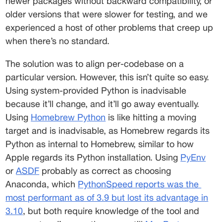
newer packages without backward compatibility, or 
older versions that were slower for testing, and we 
experienced a host of other problems that creep up 
when there’s no standard. 
The solution was to align per-codebase on a 
particular version. However, this isn’t quite so easy. 
Using system-provided Python is inadvisable 
because it’ll change, and it’ll go away eventually. 
Using 
Homebrew Python
 is like hitting a moving 
target and is inadvisable, as Homebrew regards its 
Python as internal to Homebrew, similar to how 
Apple regards its Python installation. Using 
PyEnv
or 
ASDF
 probably as correct as choosing 
Anaconda, which 
PythonSpeed reports was the
most performant as of 3.9 but lost its advantage in
3.10
, but both require knowledge of the tool and 