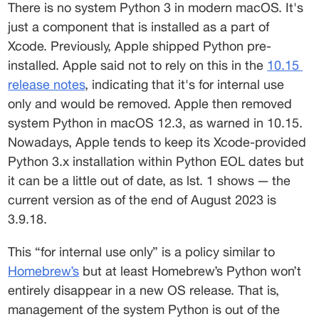
There is no system Python 3 in modern macOS. It's 
just a component that is installed as a part of 
Xcode. Previously, Apple shipped Python pre-
installed. Apple said not to rely on this in the 
10.15
release notes
, indicating that it's for internal use 
only and would be removed. Apple then removed 
system Python in macOS 12.3, as warned in 10.15.  
Nowadays, Apple tends to keep its Xcode-provided 
Python 3.x installation within Python EOL dates but 
it can be a little out of date, as lst. 1 shows — the 
current version as of the end of August 2023 is 
3.9.18.  
This “for internal use only” is a policy similar to 
Homebrew’s
 but at least Homebrew’s Python won’t 
entirely disappear in a new OS release. That is, 
management of the system Python is out of the 