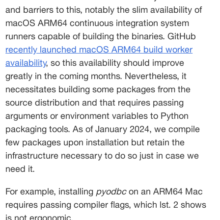
and barriers to this, notably the slim availability of 
macOS ARM64 continuous integration system 
runners capable of building the binaries. GitHub 
recently launched macOS ARM64 build worker
availability
, so this availability should improve 
greatly in the coming months. Nevertheless, it 
necessitates building some packages from the 
source distribution and that requires passing 
arguments or environment variables to Python 
packaging tools. As of January 2024, we compile 
few packages upon installation but retain the 
infrastructure necessary to do so just in case we 
need it. 
For example, installing 
pyodbc
 on an ARM64 Mac 
requires passing compiler flags, which lst. 2 shows 
is not ergonomic. 