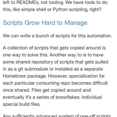
left to READMEs, not tooling. We have tools to do 
this, like simple shell or Python scripting, right? 
Scripts Grow Hard to Manage 
We can write a bunch of scripts for this automation. 
A collection of scripts that gets copied around is 
one way to solve this. Another way to is to have 
some shared repository of scripts that gets pulled 
in as a git submodule or installed as a separate 
Homebrew package. However, specialization for 
each particular consuming repo becomes difficult 
once shared. Files get copied around and 
eventually it’s a series of snowflakes: individual 
special build files. 
Any sufficiently advanced system of one-off scripts 