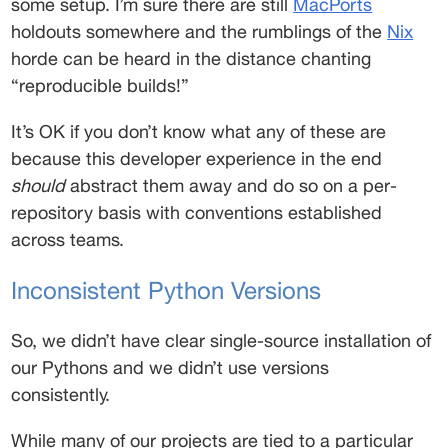
some setup. I’m sure there are still 
MacPorts
holdouts somewhere and the rumblings of the 
Nix
horde can be heard in the distance chanting 
“reproducible builds!” 
It’s OK if you don’t know what any of these are 
because this developer experience in the end 
should
 abstract them away and do so on a per-
repository basis with conventions established 
across teams. 
Inconsistent Python Versions 
So, we didn’t have clear single-source installation of 
our Pythons and we didn’t use versions 
consistently. 
While many of our projects are tied to a particular 